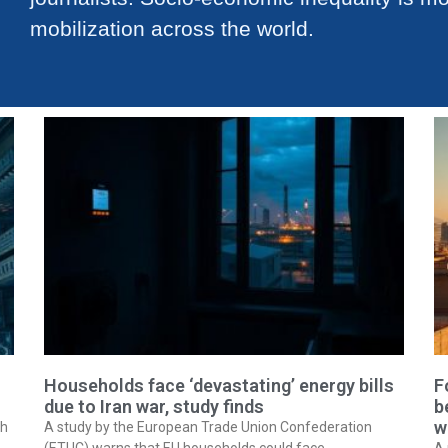
mobilization across the world.
Households face ‘devastating’ energy bills
F
due to Iran war, study finds
b
w
ch
A study by the European Trade Union Confederation
(ETUC) warns that EU households could face
A 