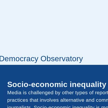
r Democracy Observatory
Socio-economic inequality
Media is challenged by other types of repor
practices that involves alternative and com
journalists.
Socio-economic inequality is mo