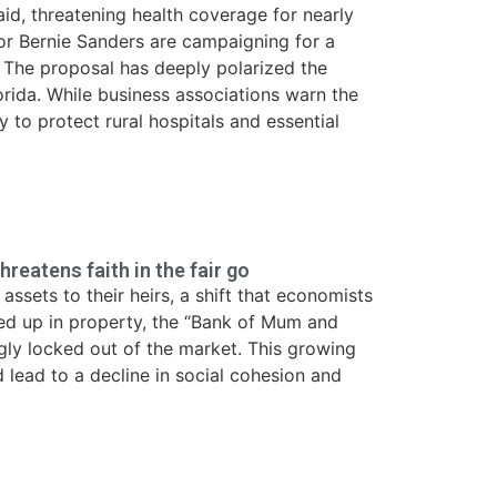
aid, threatening health coverage for nearly
or Bernie Sanders are campaigning for a
ap. The proposal has deeply polarized the
lorida. While business associations warn the
 to protect rural hospitals and essential
hreatens faith in the fair go
ssets to their heirs, a shift that economists
ied up in property, the “Bank of Mum and
ly locked out of the market. This growing
d lead to a decline in social cohesion and