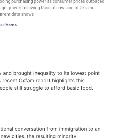
oding purchasing power as consumer prices outpaced
ge growth following Russia’s invasion of Ukraine.
rrent data shows
ad More »
 and brought inequality to its lowest point
A recent Oxfam report highlights this
ople still struggle to afford basic food.
ational conversation from immigration to an
new cities, the resulting minority