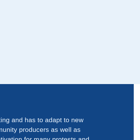
ting and has to adapt to new
munity producers as well as
tivation for many protests and