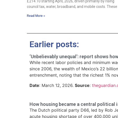
£214.10 starting April, 2026, driven primarily by rising
council tax, water, broadband, and mobile costs. These
Read More »
Earlier posts:
‘Unbelievably unequal’: report shows ho
While recent labor policies and minimum wage
since 2006, the wealth of Mexico’s 22 billio
entrenchment, noting that the richest 1% now
Date
: March 12, 2026.
Source
:
theguardian
How housing became a central political i
The Dutch political party D66, led by Rob J
acute housing shortage of over 400,000 units