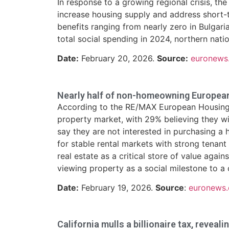
In response to a growing regional crisis, 
increase housing supply and address short-t
benefits ranging from nearly zero in Bulgari
total social spending in 2024, northern nati
Date:
February 20, 2026.
Source:
euronews
Nearly half of non-homeowning Europeans
According to the RE/MAX European Housing 
property market, with 29% believing they wi
say they are not interested in purchasing a 
for stable rental markets with strong tenant
real estate as a critical store of value agai
viewing property as a social milestone to a 
Date:
February 19, 2026.
Source
:
euronews
California mulls a billionaire tax, reveali