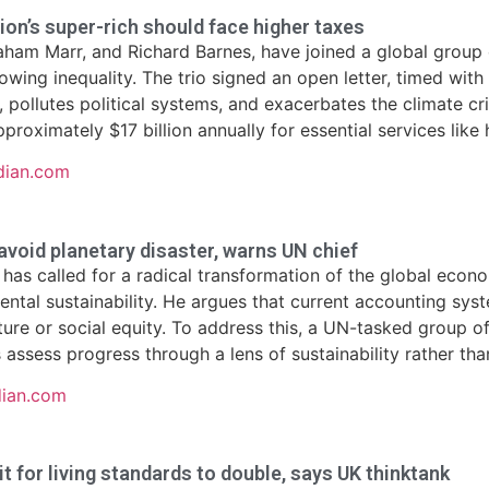
ion’s super-rich should face higher taxes
raham Marr, and Richard Barnes, have joined a global group o
owing inequality. The trio signed an open letter, timed wi
m, pollutes political systems, and exacerbates the climate c
proximately $17 billion annually for essential services like 
dian.com
void planetary disaster, warns UN chief
has called for a radical transformation of the global eco
ental sustainability. He argues that current accounting sys
ature or social equity. To address this, a UN-tasked group 
ssess progress through a lens of sustainability rather than 
dian.com
 for living standards to double, says UK thinktank