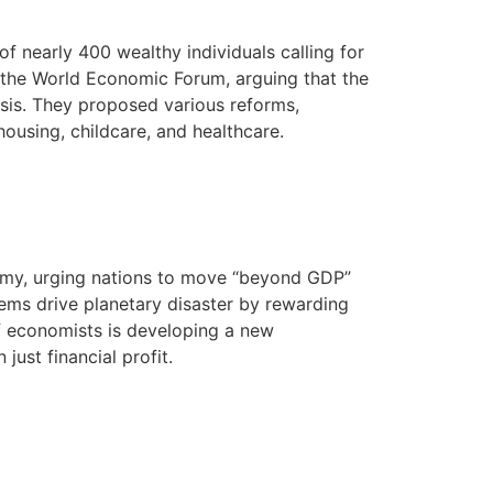
f nearly 400 wealthy individuals calling for
th the World Economic Forum, arguing that the
risis. They proposed various reforms,
housing, childcare, and healthcare.
nomy, urging nations to move “beyond GDP”
tems drive planetary disaster by rewarding
of economists is developing a new
just financial profit.