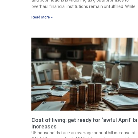
overhaul financial institutions remain unfulfilled. While
Read More »
Cost of living: get ready for ‘awful April’ bi
increases
UK households face an average annual bill increase of