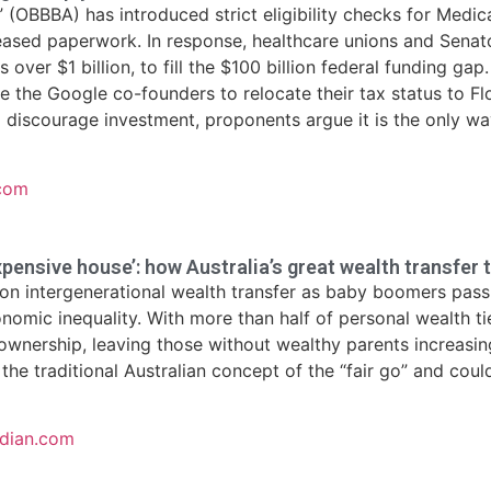
” (OBBBA) has introduced strict eligibility checks for Medic
eased paperwork. In response, healthcare unions and Senat
s over $1 billion, to fill the $100 billion federal funding g
ike the Google co-founders to relocate their tax status to F
d discourage investment, proponents argue it is the only way
.com
xpensive house’: how Australia’s great wealth transfer t
ion intergenerational wealth transfer as baby boomers pass a
onomic inequality. With more than half of personal wealth t
wnership, leaving those without wealthy parents increasing
the traditional Australian concept of the “fair go” and coul
rdian.com