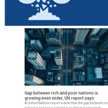
Gap between rich and poor nations is
growing even wider, UN report says
A United Nations report warns that the gap between ri
and poor nations is widening as global promises to