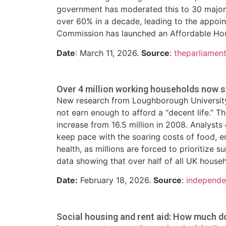
government has moderated this to 30 major 
over 60% in a decade, leading to the appoi
Commission has launched an Affordable Hous
Date
: March 11, 2026.
Source
:
theparliamen
Over 4 million working households now str
New research from Loughborough University r
not earn enough to afford a “decent life.” 
increase from 16.5 million in 2008. Analyst
keep pace with the soaring costs of food, en
health, as millions are forced to prioritize 
data showing that over half of all UK house
Date:
February 18, 2026.
Source
:
independe
Social housing and rent aid: How much 