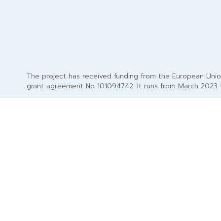
The project has received funding from the European Uni
grant agreement No 101094742. It runs from March 2023 