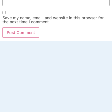
Save my name, email, and website in this browser for
the next time I comment.