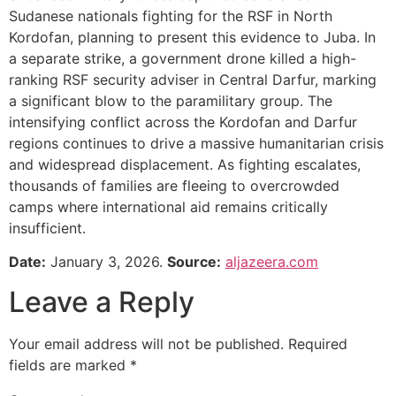
Sudanese nationals fighting for the RSF in North
Kordofan, planning to present this evidence to Juba. In
a separate strike, a government drone killed a high-
ranking RSF security adviser in Central Darfur, marking
a significant blow to the paramilitary group. The
intensifying conflict across the Kordofan and Darfur
regions continues to drive a massive humanitarian crisis
and widespread displacement. As fighting escalates,
thousands of families are fleeing to overcrowded
camps where international aid remains critically
insufficient.
Date:
January 3, 2026.
Source:
aljazeera.com
Leave a Reply
Your email address will not be published.
Required
fields are marked
*