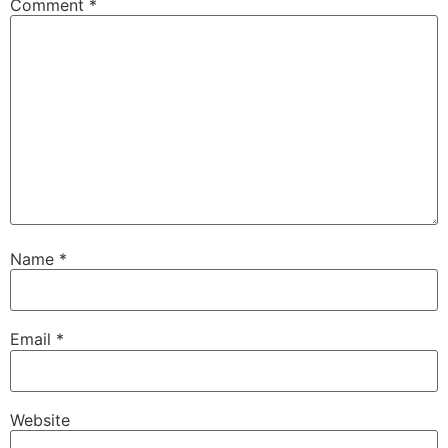
Comment
*
Name
*
Email
*
Website