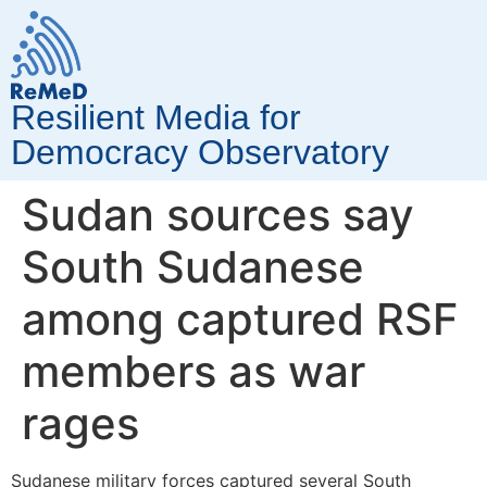
Resilient Media for
Democracy Observatory
Sudan sources say
South Sudanese
among captured RSF
members as war
rages
Sudanese military forces captured several South