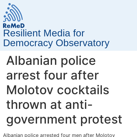
Resilient Media for
Democracy Observatory
Albanian police
arrest four after
Molotov cocktails
thrown at anti-
government protest
Albanian police arrested four men after Molotov