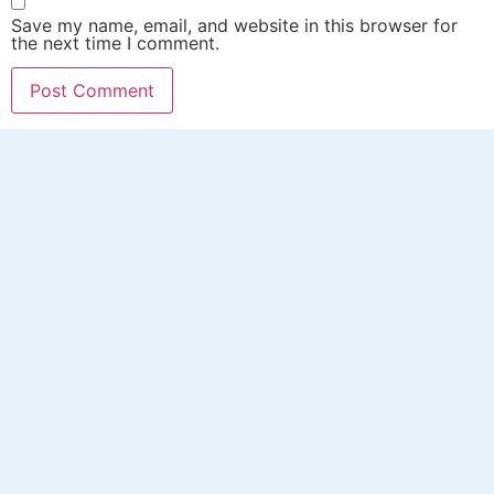
Save my name, email, and website in this browser for
the next time I comment.