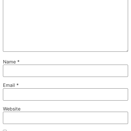
Name
*
Email
*
Website