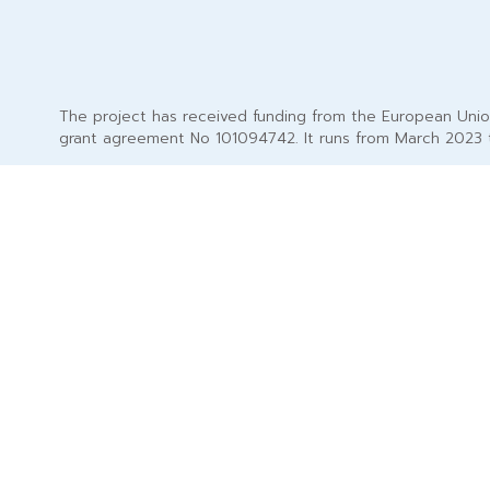
The project has received funding from the European Uni
grant agreement No 101094742. It runs from March 2023 