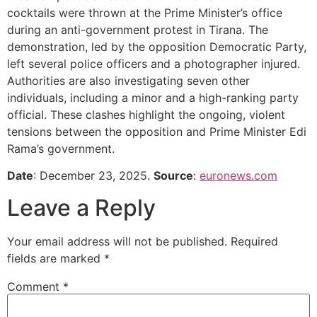
cocktails were thrown at the Prime Minister’s office
during an anti-government protest in Tirana. The
demonstration, led by the opposition Democratic Party,
left several police officers and a photographer injured.
Authorities are also investigating seven other
individuals, including a minor and a high-ranking party
official. These clashes highlight the ongoing, violent
tensions between the opposition and Prime Minister Edi
Rama’s government.
Date
: December 23, 2025.
Source
:
euronews.com
Leave a Reply
Your email address will not be published.
Required
fields are marked
*
Comment
*