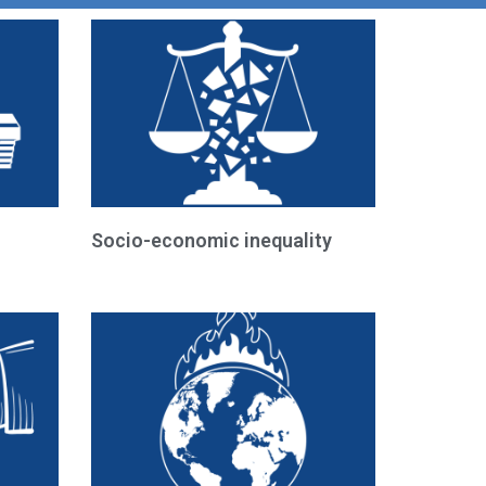
Socio-economic inequality