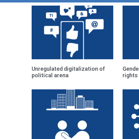
Unregulated digitalization of
Gende
political arena
rights