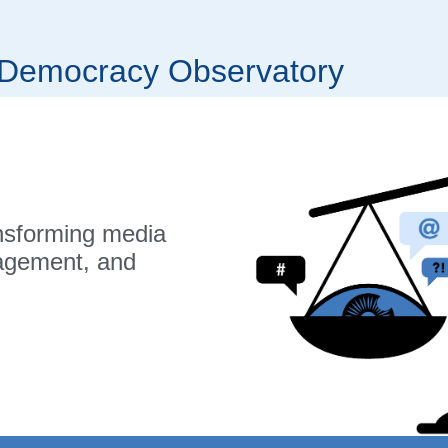
r Democracy Observatory
nsforming media
gagement, and