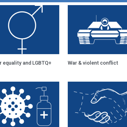
r equality and LGBTQ+
War & violent conflict