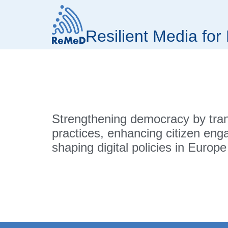
Resilient Media fo
Strengthening democracy by tra
practices, enhancing citizen en
shaping digital policies in Europe