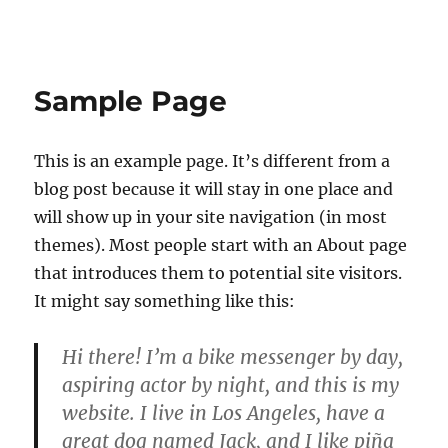
E-lærings produksjoner
Sample Page
This is an example page. It’s different from a
blog post because it will stay in one place and
will show up in your site navigation (in most
themes). Most people start with an About page
that introduces them to potential site visitors.
It might say something like this:
Hi there! I’m a bike messenger by day,
aspiring actor by night, and this is my
website. I live in Los Angeles, have a
great dog named Jack, and I like piña