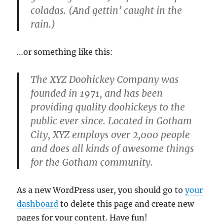
coladas. (And gettin’ caught in the
rain.)
…or something like this:
The XYZ Doohickey Company was
founded in 1971, and has been
providing quality doohickeys to the
public ever since. Located in Gotham
City, XYZ employs over 2,000 people
and does all kinds of awesome things
for the Gotham community.
As a new WordPress user, you should go to
your
dashboard
to delete this page and create new
pages for your content. Have fun!