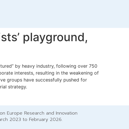
ists’ playground,
tured” by heavy industry, following over 750
orate interests, resulting in the weakening of
ive groups have successfully pushed for
rial strategy.
zon Europe Research and Innovation
arch 2023 to February 2026.