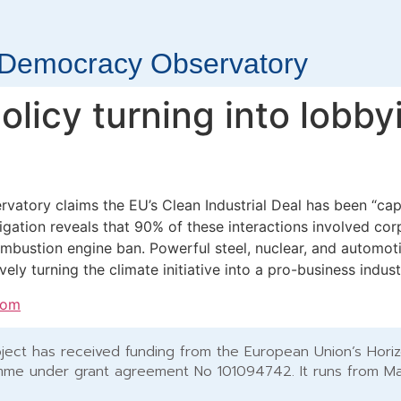
r Democracy Observatory
olicy turning into lobby
atory claims the EU’s Clean Industrial Deal has been “cap
igation reveals that 90% of these interactions involved corp
mbustion engine ban. Powerful steel, nuclear, and automot
vely turning the climate initiative into a pro-business indust
com
ject has received funding from the European Union’s Hori
me under grant agreement No 101094742. It runs from M