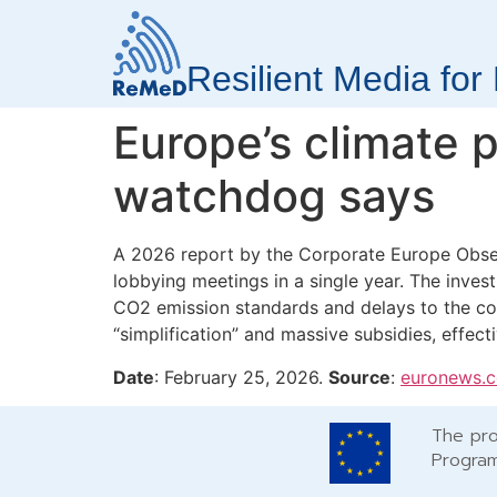
Resilient Media fo
Europe’s climate p
watchdog says
A 2026 report by the Corporate Europe Observ
lobbying meetings in a single year. The invest
CO2 emission standards and delays to the co
“simplification” and massive subsidies, effecti
Date
: February 25, 2026.
Source
:
euronews.
The pro
Program