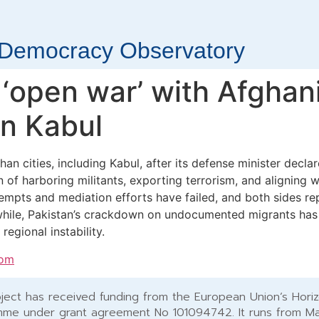
r Democracy Observatory
 ‘open war’ with Afghan
on Kabul
an cities, including Kabul, after its defense minister decl
 of harboring militants, exporting terrorism, and aligning w
ttempts and mediation efforts have failed, and both sides r
hile, Pakistan’s crackdown on undocumented migrants has 
egional instability.
com
ject has received funding from the European Union’s Hori
me under grant agreement No 101094742. It runs from M