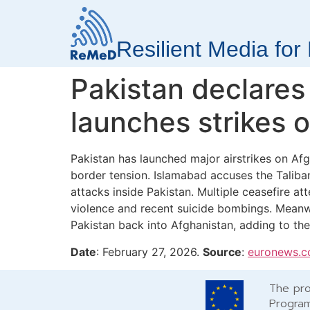
Resilient Media fo
Pakistan declares
launches strikes 
Pakistan has launched major airstrikes on Afgh
border tension. Islamabad accuses the Taliban
attacks inside Pakistan. Multiple ceasefire a
violence and recent suicide bombings. Meanw
Pakistan back into Afghanistan, adding to the r
Date
: February 27, 2026.
Source
:
euronews.
The pro
Program