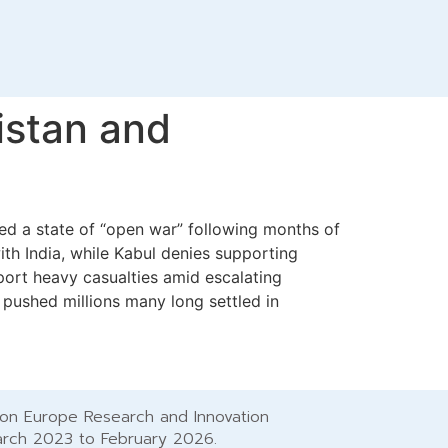
istan and
ared a state of “open war” following months of
ith India, while Kabul denies supporting
eport heavy casualties amid escalating
pushed millions many long settled in
zon Europe Research and Innovation
arch 2023 to February 2026.