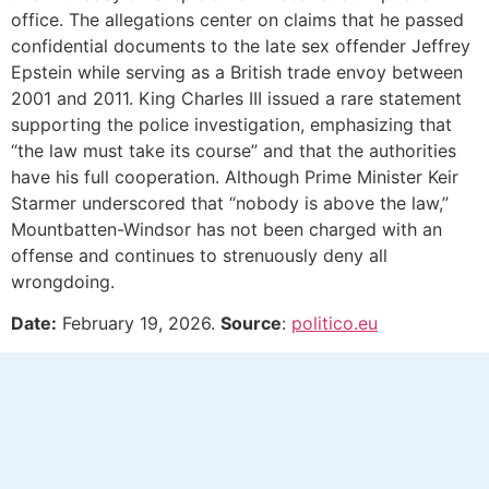
office. The allegations center on claims that he passed
confidential documents to the late sex offender Jeffrey
Epstein while serving as a British trade envoy between
2001 and 2011. King Charles III issued a rare statement
supporting the police investigation, emphasizing that
“the law must take its course” and that the authorities
have his full cooperation. Although Prime Minister Keir
Starmer underscored that “nobody is above the law,”
Mountbatten-Windsor has not been charged with an
offense and continues to strenuously deny all
wrongdoing.
Date:
February 19, 2026.
Source
:
politico.eu