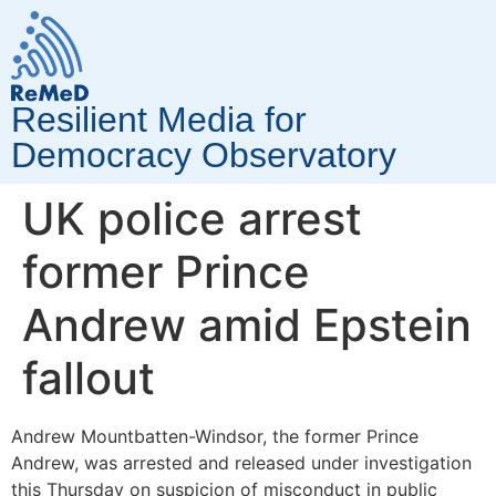
Resilient Media for
Democracy Observatory
UK police arrest
former Prince
Andrew amid Epstein
fallout
Andrew Mountbatten-Windsor, the former Prince
Andrew, was arrested and released under investigation
this Thursday on suspicion of misconduct in public