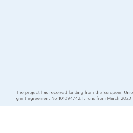
The project has received funding from the European Uni
grant agreement No 101094742. It runs from March 2023 