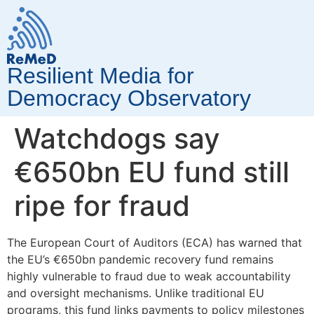
Resilient Media for
Democracy Observatory
Watchdogs say
€650bn EU fund still
ripe for fraud
The European Court of Auditors (ECA) has warned that
the EU’s €650bn pandemic recovery fund remains
highly vulnerable to fraud due to weak accountability
and oversight mechanisms. Unlike traditional EU
programs, this fund links payments to policy milestones