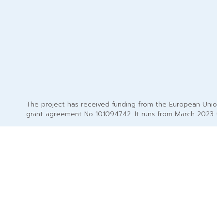
The project has received funding from the European Uni
grant agreement No 101094742. It runs from March 2023 