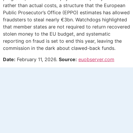
rather than actual costs, a structure that the European
Public Prosecutor’s Office (EPPO) estimates has allowed
fraudsters to steal nearly €3bn. Watchdogs highlighted
that member states are not required to return recovered
stolen money to the EU budget, and systematic
reporting on fraud is set to end this year, leaving the
commission in the dark about clawed-back funds.
Date:
February 11, 2026.
Source:
euobserver.com