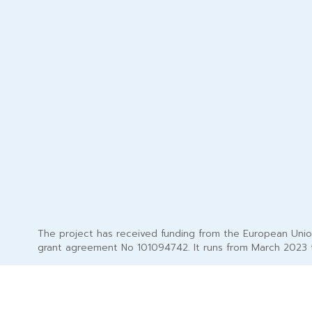
The project has received funding from the European Uni
grant agreement No 101094742. It runs from March 2023 