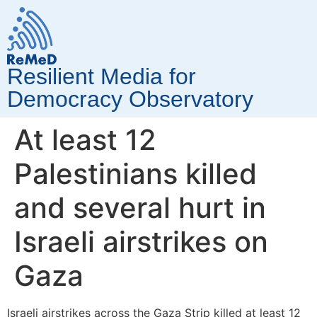
Resilient Media for
Democracy Observatory
At least 12
Palestinians killed
and several hurt in
Israeli airstrikes on
Gaza
Israeli airstrikes across the Gaza Strip killed at least 12