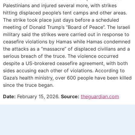
Palestinians and injured several more, with strikes
hitting displaced people’s tent camps and other areas.
The strike took place just days before a scheduled
meeting of Donald Trump’s “Board of Peace”. The Israeli
military said the strikes were carried out in response to
ceasefire violations by Hamas while Hamas condemned
the attacks as a “massacre” of displaced civilians and a
serious breach of the truce. The violence occurred
despite a US-brokered ceasefire agreement, with both
sides accusing each other of violations. According to
Gaza’s health ministry, over 600 people have been killed
since the truce began.
Date:
February 15, 2026.
Source:
theguardian.com