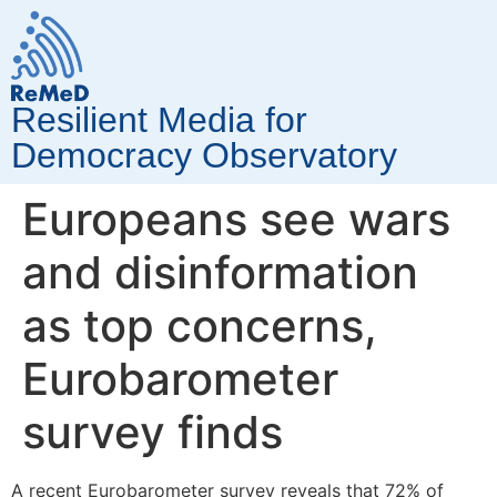
Resilient Media for
Democracy Observatory
Europeans see wars
and disinformation
as top concerns,
Eurobarometer
survey finds
A recent Eurobarometer survey reveals that 72% of