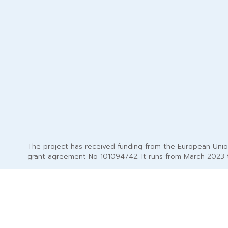
The project has received funding from the European Uni
grant agreement No 101094742. It runs from March 2023 