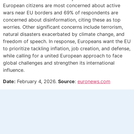
European citizens are most concerned about active
wars near EU borders and 69% of respondents are
concerned about disinformation, citing these as top
worries. Other significant concerns include terrorism,
natural disasters exacerbated by climate change, and
freedom of speech. In response, Europeans want the EU
to prioritize tackling inflation, job creation, and defense,
while calling for a united European approach to face
global challenges and strengthen its international
influence.
Date:
February 4, 2026.
Source
:
euronews.com