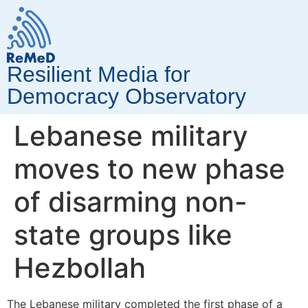
Resilient Media for
Democracy Observatory
Lebanese military
moves to new phase
of disarming non-
state groups like
Hezbollah
The Lebanese military completed the first phase of a