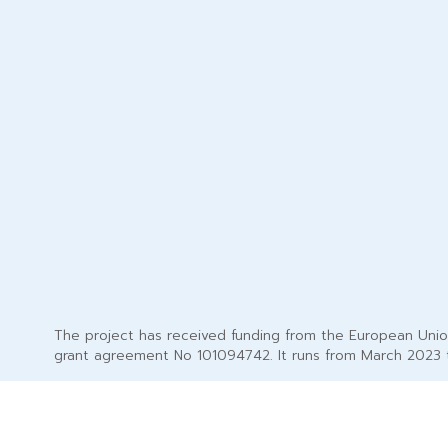
The project has received funding from the European Uni
grant agreement No 101094742. It runs from March 2023 