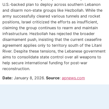
U.S.-backed plan to deploy across southern Lebanon
and disarm non-state groups like Hezbollah. While the
army successfully cleared various tunnels and rocket
positions, Israel criticized the efforts as insufficient,
claiming the group continues to rearm and maintain
infrastructure. Hezbollah has rejected the broader
disarmament push, insisting that the current ceasefire
agreement applies only to territory south of the Litani
River. Despite these tensions, the Lebanese government
aims to consolidate state control over all weapons to
help secure international funding for post-war
reconstruction.
Date:
January 8, 2026.
Source
:
apnews.com