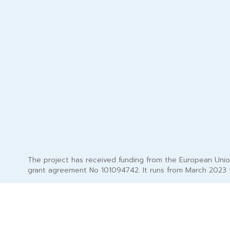
The project has received funding from the European Uni
grant agreement No 101094742. It runs from March 2023 