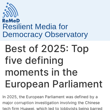
Resilient Media for
Democracy Observatory
Best of 2025: Top
five defining
moments in the
European Parliament
In 2025, the European Parliament was defined by a
major corruption investigation involving the Chinese
tech firm Huawei, which led to lobbyists being barred