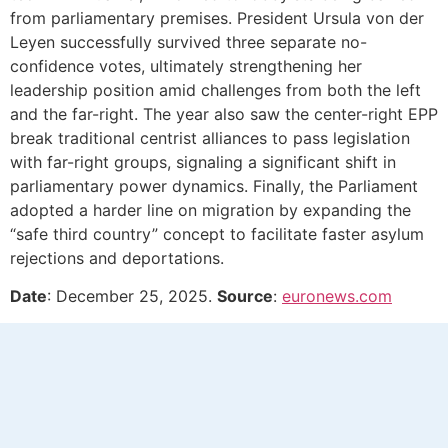
from parliamentary premises. President Ursula von der
Leyen successfully survived three separate no-
confidence votes, ultimately strengthening her
leadership position amid challenges from both the left
and the far-right. The year also saw the center-right EPP
break traditional centrist alliances to pass legislation
with far-right groups, signaling a significant shift in
parliamentary power dynamics. Finally, the Parliament
adopted a harder line on migration by expanding the
“safe third country” concept to facilitate faster asylum
rejections and deportations.
Date
: December 25, 2025.
Source
:
euronews.com