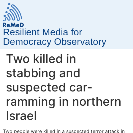
Resilient Media for
Democracy Observatory
Two killed in
stabbing and
suspected car-
ramming in northern
Israel
Two people were killed in a suspected terror attack in