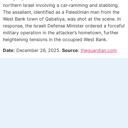
northern Israel involving a car-ramming and stabbing.
The assailant, identified as a Palestinian man from the
West Bank town of Qabatiya, was shot at the scene. In
response, the Israeli Defense Minister ordered a forceful
military operation in the attacker’s hometown, further
heightening tensions in the occupied West Bank.
Date:
December 26, 2025.
Source
:
theguardian.com