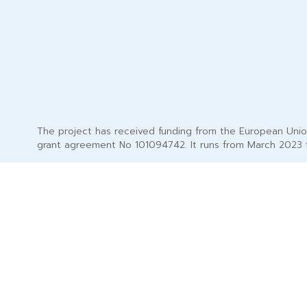
The project has received funding from the European Uni
grant agreement No 101094742. It runs from March 2023 