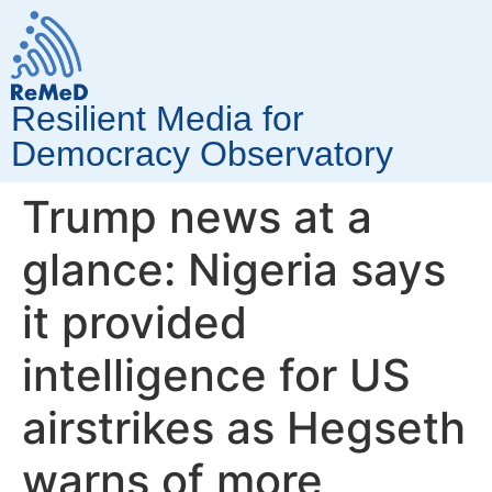
Resilient Media for
Democracy Observatory
Trump news at a
glance: Nigeria says
it provided
intelligence for US
airstrikes as Hegseth
warns of more