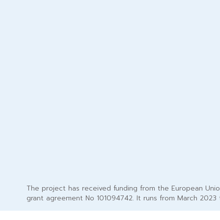
The project has received funding from the European Uni
grant agreement No 101094742. It runs from March 2023 