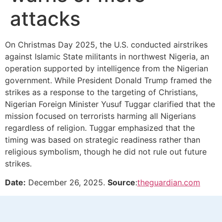
attacks
On Christmas Day 2025, the U.S. conducted airstrikes
against Islamic State militants in northwest Nigeria, an
operation supported by intelligence from the Nigerian
government. While President Donald Trump framed the
strikes as a response to the targeting of Christians,
Nigerian Foreign Minister Yusuf Tuggar clarified that the
mission focused on terrorists harming all Nigerians
regardless of religion. Tuggar emphasized that the
timing was based on strategic readiness rather than
religious symbolism, though he did not rule out future
strikes.
Date:
December 26, 2025.
Source
:
theguardian.com