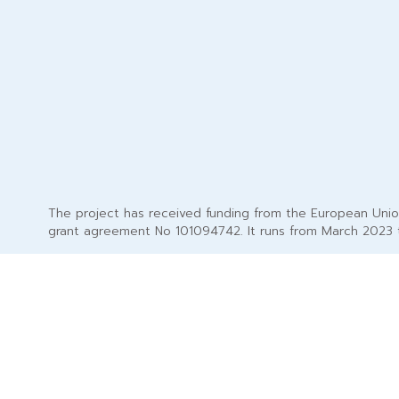
The project has received funding from the European Uni
grant agreement No 101094742. It runs from March 2023 