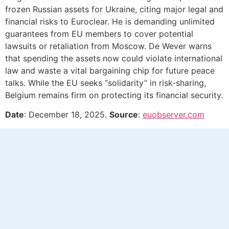
frozen Russian assets for Ukraine, citing major legal and
financial risks to Euroclear. He is demanding unlimited
guarantees from EU members to cover potential
lawsuits or retaliation from Moscow. De Wever warns
that spending the assets now could violate international
law and waste a vital bargaining chip for future peace
talks. While the EU seeks “solidarity” in risk-sharing,
Belgium remains firm on protecting its financial security.
Date
: December 18, 2025.
Source
:
euobserver.com