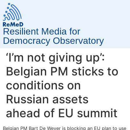
Resilient Media for
Democracy Observatory
‘I’m not giving up’:
Belgian PM sticks to
conditions on
Russian assets
ahead of EU summit
Belgian PM Bart De Wever is blocking an EU plan to use