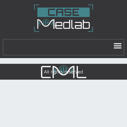
All rights reserved